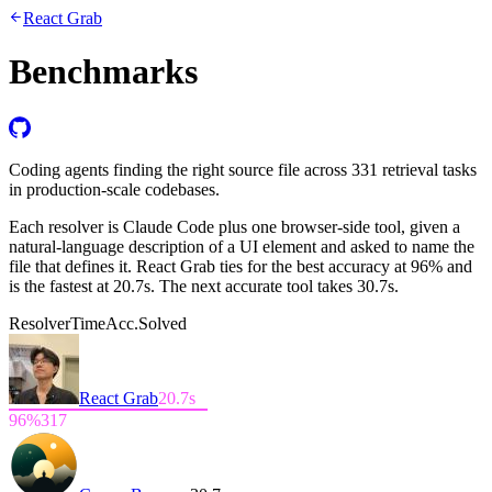
React Grab
Benchmarks
Coding agents finding the right source file across 331 retrieval tasks
in production-scale codebases.
Each resolver is Claude Code plus one browser-side tool, given a
natural-language description of a UI element and asked to name the
file that defines it. React Grab ties for the best accuracy at
96%
and
is the fastest at
20.7s
. The next accurate tool takes 30.7s.
Resolver
Time
Acc.
Solved
React Grab
20.7
s
96
%
317