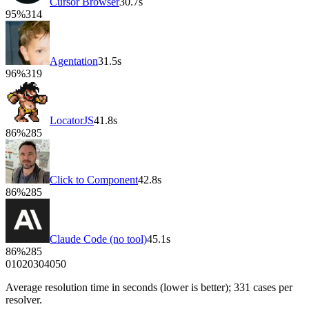
Cursor Browser
30.7
s
95
%
314
Agentation
31.5
s
96
%
319
LocatorJS
41.8
s
86
%
285
Click to Component
42.8
s
86
%
285
Claude Code (no tool)
45.1
s
86
%
285
0
10
20
30
40
50
Average resolution time in seconds (lower is better);
331
cases per
resolver.