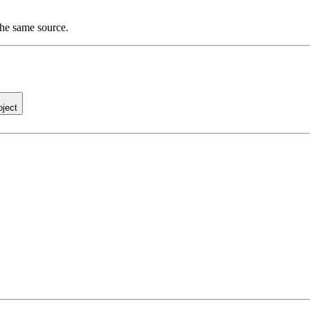
the same source.
oject