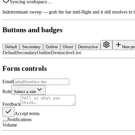
Syncing workspace…
Indeterminate sweep — grab the bar mid-flight and it still resolves to 
Buttons and badges
Default
Secondary
Outline
Ghost
Destructive
New pr
Default
Secondary
Outline
Destructive
Live
Form controls
Email
Role
Select a role
Feedback
Accept terms
Notifications
Volume