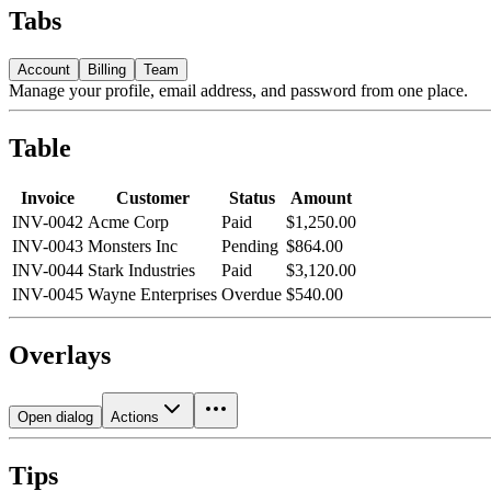
Tabs
Account
Billing
Team
Manage your profile, email address, and password from one place.
Table
Invoice
Customer
Status
Amount
INV-0042
Acme Corp
Paid
$1,250.00
INV-0043
Monsters Inc
Pending
$864.00
INV-0044
Stark Industries
Paid
$3,120.00
INV-0045
Wayne Enterprises
Overdue
$540.00
Overlays
Open dialog
Actions
Tips