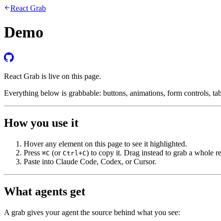
React Grab
Demo
React Grab is live on this page.
Everything below is grabbable: buttons, animations, form controls, tab
How you use it
Hover any element on this page to see it highlighted.
Press
(or
) to copy it. Drag instead to grab a whole r
⌘C
Ctrl+C
Paste into Claude Code, Codex, or Cursor.
What agents get
A grab gives your agent the source behind what you see: