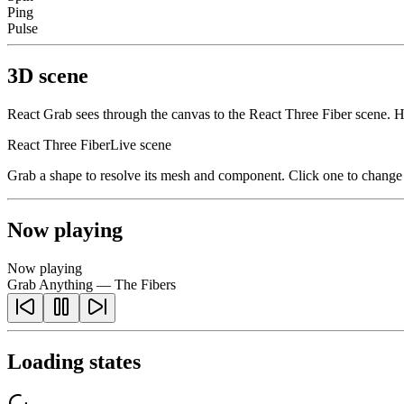
Ping
Pulse
3D scene
React Grab sees through the canvas to the React Three Fiber scene. 
React Three Fiber
Live scene
Grab a shape to resolve its mesh and component. Click one to change i
Now playing
Now playing
Grab Anything — The Fibers
Loading states