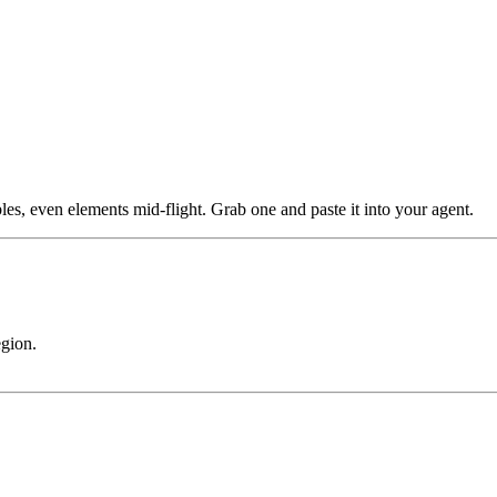
les, even elements mid-flight. Grab one and paste it into your agent.
egion.