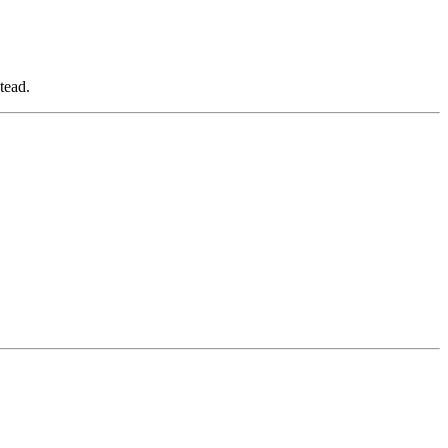
tead.