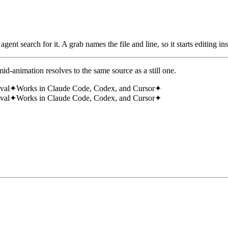
ent search for it. A grab names the file and line, so it starts editing ins
id-animation resolves to the same source as a still one.
eval
✦
Works in Claude Code, Codex, and Cursor
✦
eval
✦
Works in Claude Code, Codex, and Cursor
✦