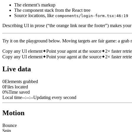
The element’s markup
The component stack from the React tree
Source locations, like
components/login-form.tsx:46:19
Describing UI in prose (“the orange link near the footer”) makes your ag
Try it on the playground below. Moving targets are fair game: a grab m
Copy any UI element
✦
Point your agent at the source
✦
2× faster retri
Copy any UI element
✦
Point your agent at the source
✦
2× faster retri
Live data
0
Elements grabbed
0
Files located
0
%
Time saved
Local time
--:--:--
Updating every second
Motion
Bounce
Spin