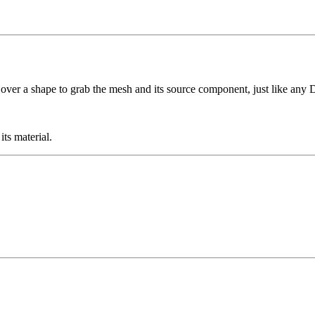
Hover a shape to grab the mesh and its source component, just like an
ts material.