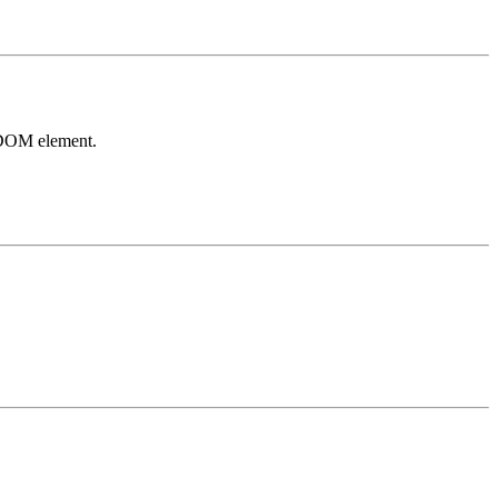
y DOM element.